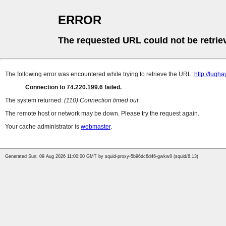
ERROR
The requested URL could not be retrie
The following error was encountered while trying to retrieve the URL:
http://lugh
Connection to 74.220.199.6 failed.
The system returned:
(110) Connection timed out
The remote host or network may be down. Please try the request again.
Your cache administrator is
webmaster
.
Generated Sun, 09 Aug 2026 11:00:00 GMT by squid-proxy-5b96dc6d46-gwkw8 (squid/6.13)