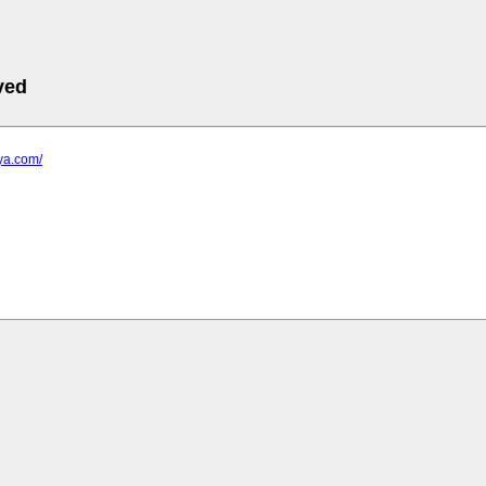
ved
aya.com/